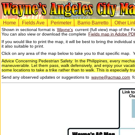
Home
Fields Ave
Perimeter
Barrio Barretto
Other Lin
Shown in sectional format is
Wayne's
current (full view) map of the F
You can also view or download the complete
Fields map in Adobe PD
If you would like to print the map, it will be best to bring the indivi
it also suitable to print.
Click on any area of the map below to take you to that specific map.
Advice Concerning Pedestrian Safety: In the Philippines, every mecha
maneuverable. Let them pass, walk defensively, and enjoy your vacation
some locations to take a trike rather than to walk. This is especially t
Send any observed updates or suggestions to
wayne@acmap.com
fo