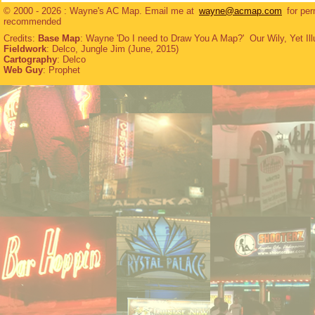
© 2000 - 2026 : Wayne's AC Map. Email me at
wayne@acmap.com
for per
recommended
Credits:
Base Map
: Wayne 'Do I need to Draw You A Map?' Our Wily, Yet Ill
Fieldwork
: Delco, Jungle Jim (June, 2015)
Cartography
: Delco
Web Guy
: Prophet