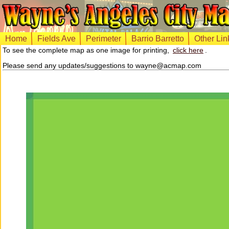
Home
Fields Ave
Perimeter
Barrio Barretto
Other Lin
To see the complete map as one image for printing,
click here
.
Please send any updates/suggestions to wayne@acmap.com