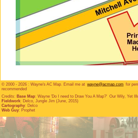
© 2000 - 2026 : Wayne's AC Map. Email me at
wayne@acmap.com
for per
recommended
Credits:
Base Map
: Wayne 'Do I need to Draw You A Map?' Our Wily, Yet Ill
Fieldwork
: Delco, Jungle Jim (June, 2015)
Cartography
: Delco
Web Guy
: Prophet